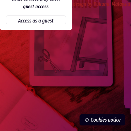
Skip to main content
design by Pukunui Malaysia
guest access
Access as a guest
Cookies notice