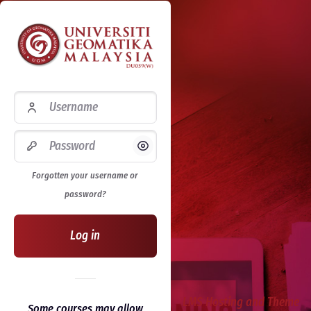
Username
Password
Show/Hide Password
Forgotten your username or
password?
Log in
LMS Hosting and Theme
Some courses may allow